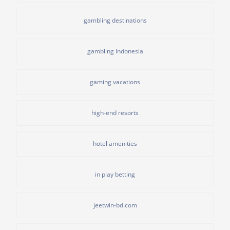
gambling destinations
gambling Indonesia
gaming vacations
high-end resorts
hotel amenities
in play betting
jeetwin-bd.com