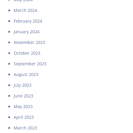
March 2024
February 2024
January 2024
November 2023
October 2023
September 2023
August 2023
July 2023
June 2023
May 2023
April 2023
March 2023