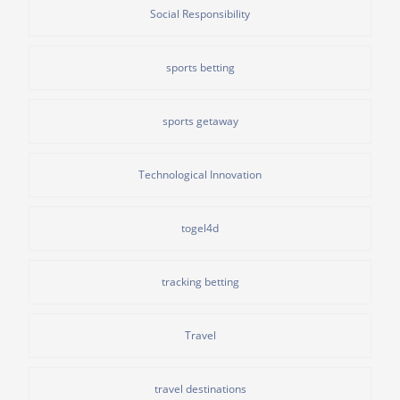
Social Responsibility
sports betting
sports getaway
Technological Innovation
togel4d
tracking betting
Travel
travel destinations