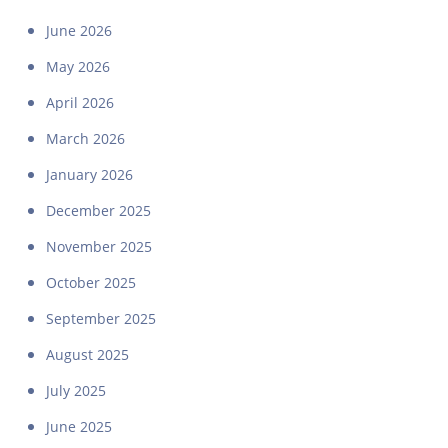
June 2026
May 2026
April 2026
March 2026
January 2026
December 2025
November 2025
October 2025
September 2025
August 2025
July 2025
June 2025