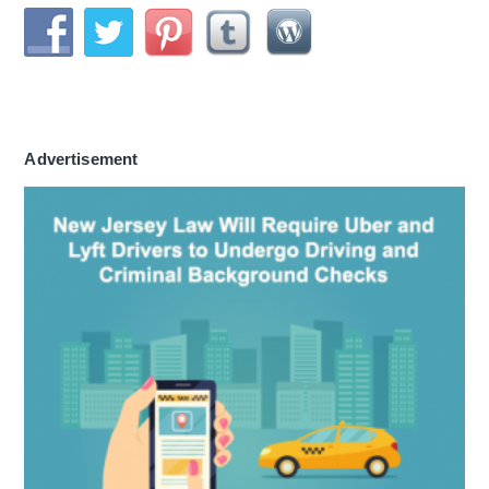
Advertisement