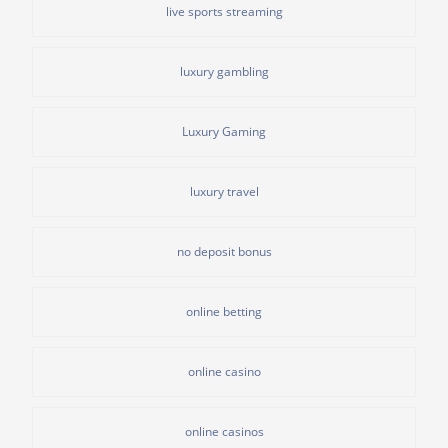
live sports streaming
luxury gambling
Luxury Gaming
luxury travel
no deposit bonus
online betting
online casino
online casinos