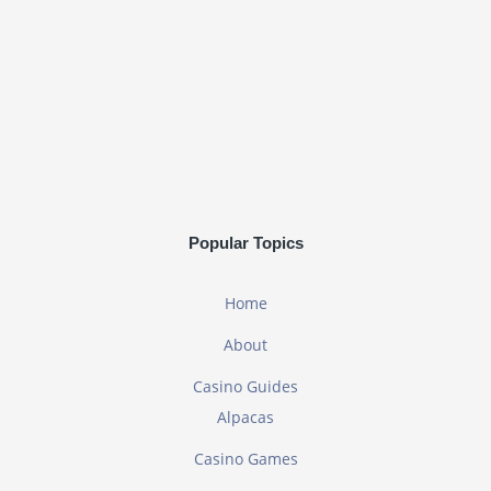
Popular Topics
Home
About
Casino Guides
Alpacas
Casino Games