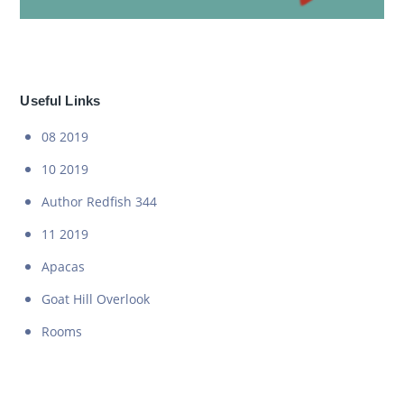
Useful Links
08 2019
10 2019
Author Redfish 344
11 2019
Apacas
Goat Hill Overlook
Rooms