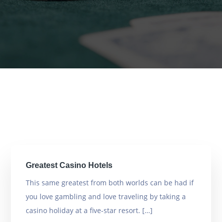
Home
2022
November
Greatest Casino Hotels
This same greatest from both worlds can be had if
you love gambling and love traveling by taking a
casino holiday at a five-star resort. […]