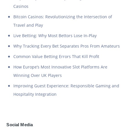
Casinos
Bitcoin Casinos: Revolutionizing the Intersection of
Travel and Play
Live Betting: Why Most Bettors Lose In-Play
Why Tracking Every Bet Separates Pros From Amateurs
Common Value Betting Errors That Kill Profit
How Europe’s Most Innovative Slot Platforms Are
Winning Over UK Players
Improving Guest Experience: Responsible Gaming and
Hospitality Integration
Social Media