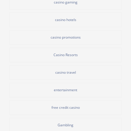
casino gaming
casino hotels
casino promotions
Casino Resorts
casino travel
entertainment
free credit casino
Gambling