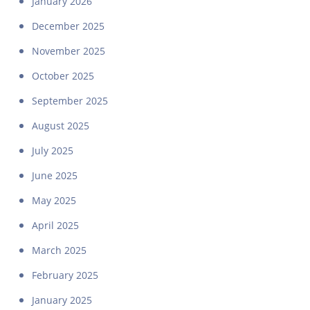
January 2026
December 2025
November 2025
October 2025
September 2025
August 2025
July 2025
June 2025
May 2025
April 2025
March 2025
February 2025
January 2025