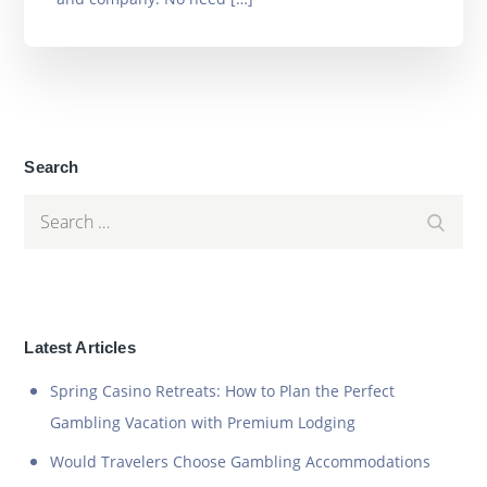
Search
Search
Search
for:
Latest Articles
Spring Casino Retreats: How to Plan the Perfect
Gambling Vacation with Premium Lodging
Would Travelers Choose Gambling Accommodations