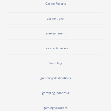
Casino Resorts
casino travel
entertainment
free credit casino
Gambling
gambling destinations
gambling Indonesia
gaming vacations