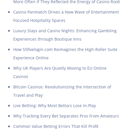
More Often if They Reflected the Energy of Casino Rooli
Casino Parimatch Drives a New Wave of Entertainment
Focused Hospitality Spaces
Luxury Stays and Casino Nights: Enhancing Gambling
Experiences through Boutique Inns
How 55fivelogin.com Reimagines the High-Roller Suite
Experience Online
Why UK Players Are Quietly Moving to EU Online
Casinos
Bitcoin Casinos: Revolutionizing the Intersection of
Travel and Play
Live Betting: Why Most Bettors Lose In-Play
Why Tracking Every Bet Separates Pros From Amateurs
Common Value Betting Errors That Kill Profit