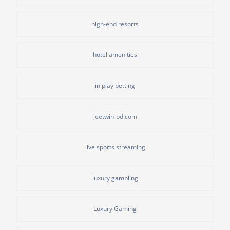
high-end resorts
hotel amenities
in play betting
jeetwin-bd.com
live sports streaming
luxury gambling
Luxury Gaming