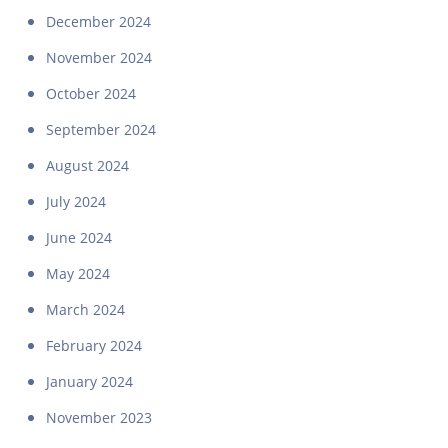
December 2024
November 2024
October 2024
September 2024
August 2024
July 2024
June 2024
May 2024
March 2024
February 2024
January 2024
November 2023