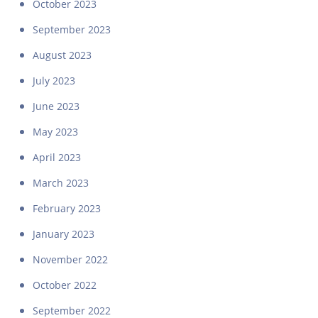
October 2023
September 2023
August 2023
July 2023
June 2023
May 2023
April 2023
March 2023
February 2023
January 2023
November 2022
October 2022
September 2022