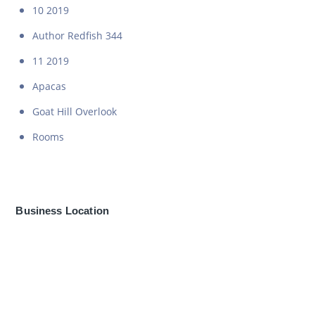
10 2019
Author Redfish 344
11 2019
Apacas
Goat Hill Overlook
Rooms
Business Location