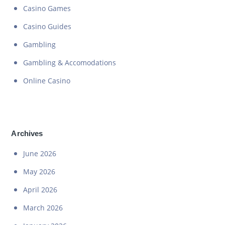
Casino Games
Casino Guides
Gambling
Gambling & Accomodations
Online Casino
Archives
June 2026
May 2026
April 2026
March 2026