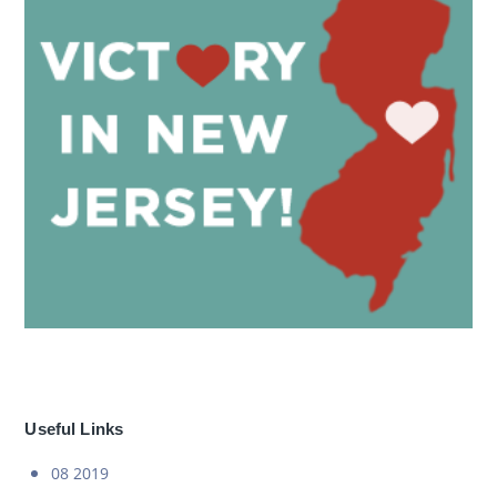
Useful Links
08 2019