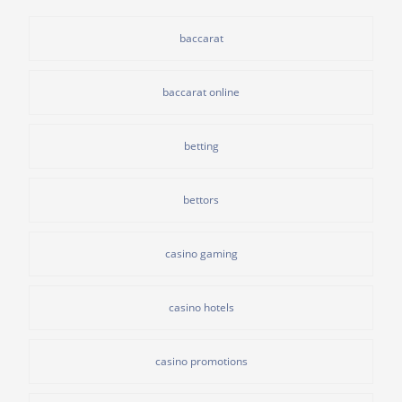
baccarat
baccarat online
betting
bettors
casino gaming
casino hotels
casino promotions