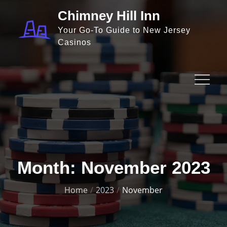
Skip
Chimney Hill Inn
to
Your Go-To Guide to New Jersey
content
Casinos
Month:
November 2023
Home
2023
November