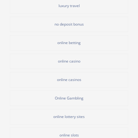
luxury travel
no deposit bonus
online betting
online casino
online casinos
Online Gambling
online lottery sites
online slots