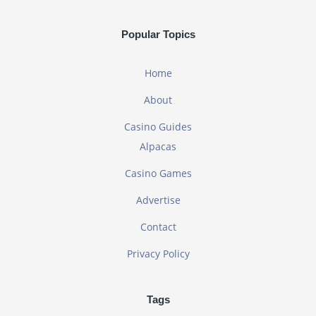
Popular Topics
Home
About
Casino Guides
Alpacas
Casino Games
Advertise
Contact
Privacy Policy
Tags