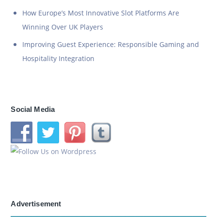
How Europe’s Most Innovative Slot Platforms Are
Winning Over UK Players
Improving Guest Experience: Responsible Gaming and
Hospitality Integration
Social Media
Advertisement