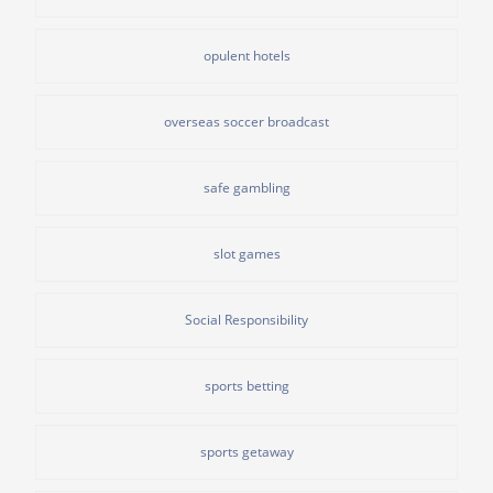
opulent hotels
overseas soccer broadcast
safe gambling
slot games
Social Responsibility
sports betting
sports getaway