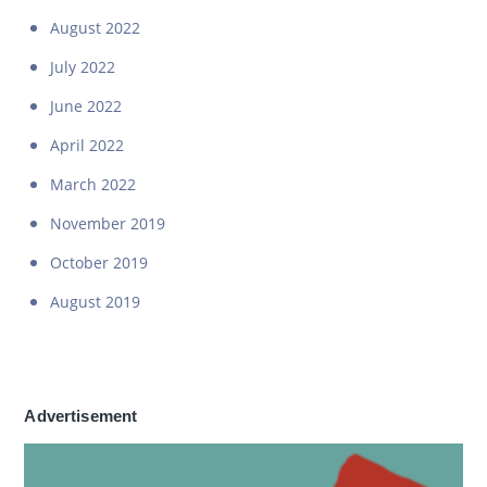
August 2022
July 2022
June 2022
April 2022
March 2022
November 2019
October 2019
August 2019
Advertisement