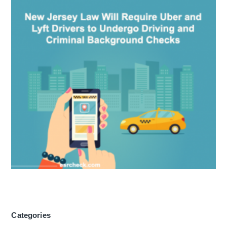
Categories