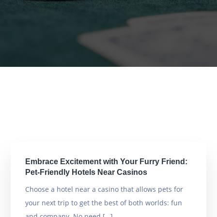
Home
2023
November
Embrace Excitement with Your Furry Friend:
Pet-Friendly Hotels Near Casinos
Choose a hotel near a casino that allows pets for
your next trip to get the best of both worlds: fun
and company. No need […]