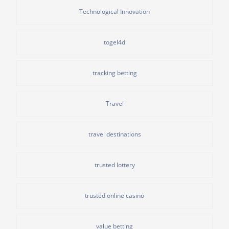
Technological Innovation
togel4d
tracking betting
Travel
travel destinations
trusted lottery
trusted online casino
value betting