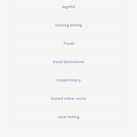
togel4d
tracking betting
Travel
travel destinations
trusted lottery
trusted online casino
value betting