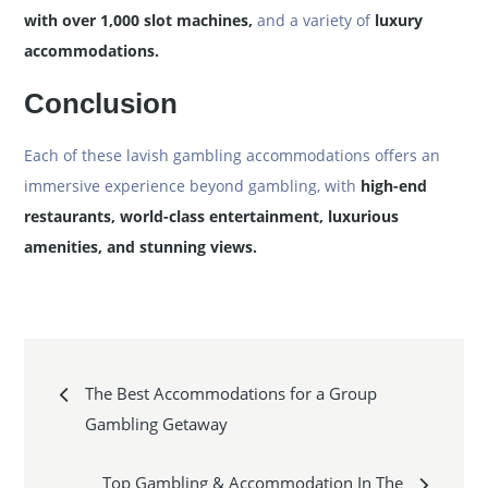
with over 1,000 slot machines,
and a variety of
luxury
accommodations.
Conclusion
Each of these lavish gambling accommodations offers an
immersive experience beyond gambling, with
high-end
restaurants,
world-class entertainment, luxurious
amenities, and stunning views.
Post
The Best Accommodations for a Group
navigation
Gambling Getaway
Top Gambling & Accommodation In The