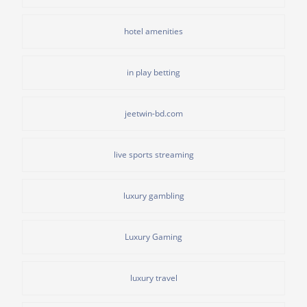
hotel amenities
in play betting
jeetwin-bd.com
live sports streaming
luxury gambling
Luxury Gaming
luxury travel