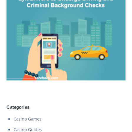
Categories
Casino Games
Casino Guides