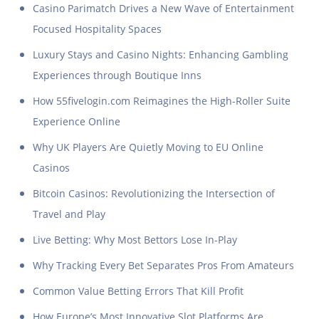
Casino Parimatch Drives a New Wave of Entertainment
Focused Hospitality Spaces
Luxury Stays and Casino Nights: Enhancing Gambling
Experiences through Boutique Inns
How 55fivelogin.com Reimagines the High-Roller Suite
Experience Online
Why UK Players Are Quietly Moving to EU Online
Casinos
Bitcoin Casinos: Revolutionizing the Intersection of
Travel and Play
Live Betting: Why Most Bettors Lose In-Play
Why Tracking Every Bet Separates Pros From Amateurs
Common Value Betting Errors That Kill Profit
How Europe’s Most Innovative Slot Platforms Are