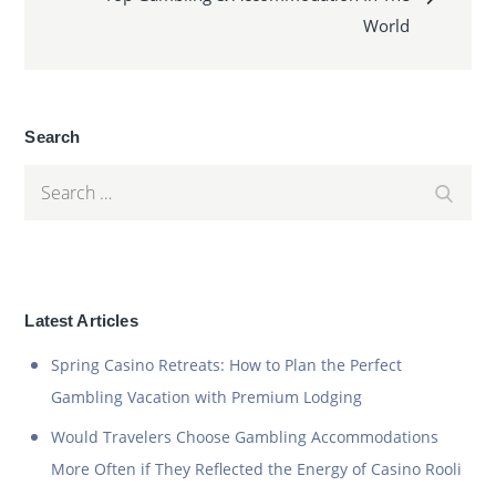
World
Search
Search
Search
for:
Latest Articles
Spring Casino Retreats: How to Plan the Perfect
Gambling Vacation with Premium Lodging
Would Travelers Choose Gambling Accommodations
More Often if They Reflected the Energy of Casino Rooli