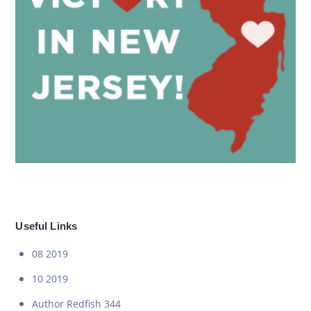
Useful Links
08 2019
10 2019
Author Redfish 344