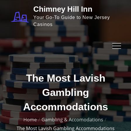
Skip
Chimney Hill Inn
to
Your Go-To Guide to New Jersey
content
Casinos
The Most Lavish
Gambling
Accommodations
Home
Gambling & Accomodations
The Most Lavish Gambling Accommodations