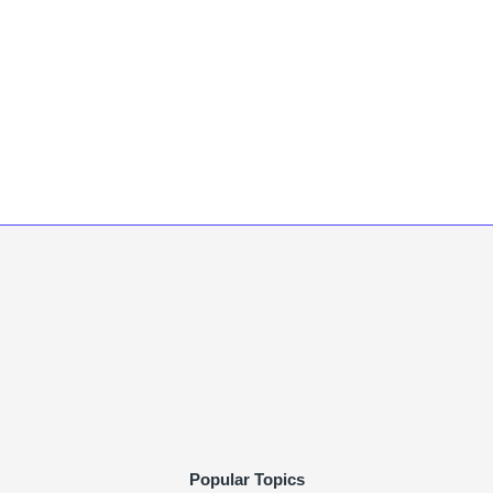
Popular Topics