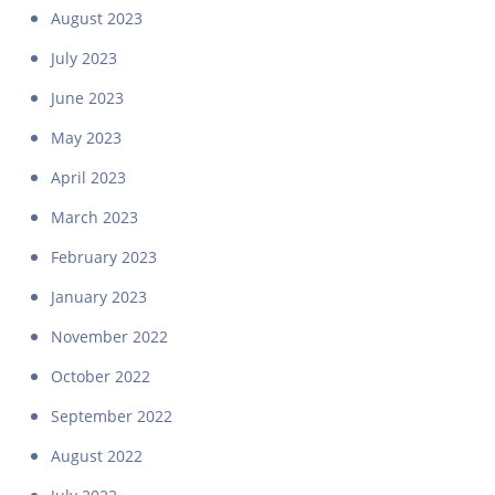
August 2023
July 2023
June 2023
May 2023
April 2023
March 2023
February 2023
January 2023
November 2022
October 2022
September 2022
August 2022