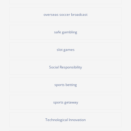
overseas soccer broadcast
safe gambling
slot games
Social Responsibility
sports betting
sports getaway
Technological Innovation