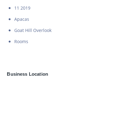
11 2019
Apacas
Goat Hill Overlook
Rooms
Business Location