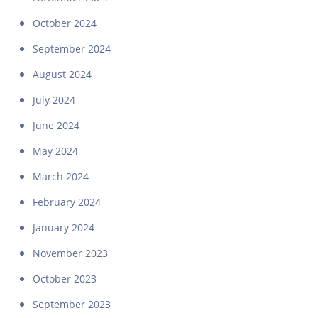
October 2024
September 2024
August 2024
July 2024
June 2024
May 2024
March 2024
February 2024
January 2024
November 2023
October 2023
September 2023