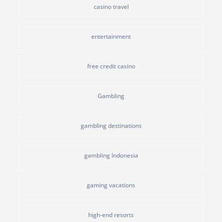
casino travel
entertainment
free credit casino
Gambling
gambling destinations
gambling Indonesia
gaming vacations
high-end resorts