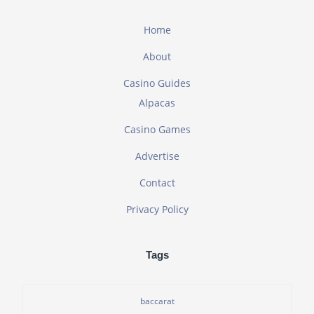
Home
About
Casino Guides
Alpacas
Casino Games
Advertise
Contact
Privacy Policy
Tags
baccarat