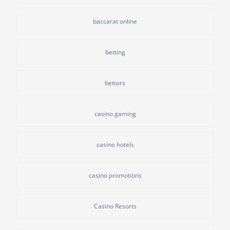
baccarat online
betting
bettors
casino gaming
casino hotels
casino promotions
Casino Resorts