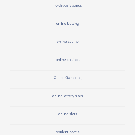
no deposit bonus
online betting
online casino
online casinos
Online Gambling
online lottery sites
online slots
opulent hotels