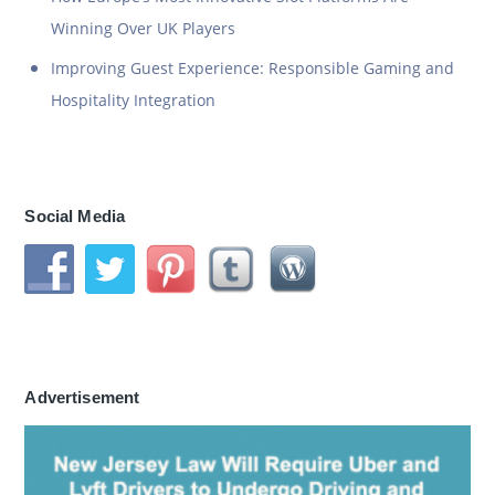
Winning Over UK Players
Improving Guest Experience: Responsible Gaming and
Hospitality Integration
Social Media
Advertisement