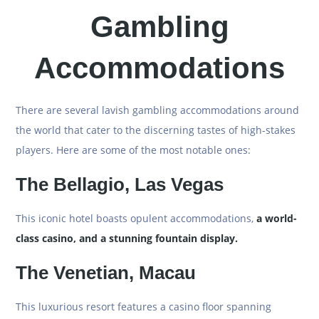
Gambling
Accommodations
There are several lavish gambling accommodations around
the world that cater to the discerning tastes of high-stakes
players. Here are some of the most notable ones:
The Bellagio, Las Vegas
This iconic hotel boasts opulent accommodations,
a world-
class casino, and a stunning fountain display.
The Venetian, Macau
This luxurious resort features a casino floor spanning