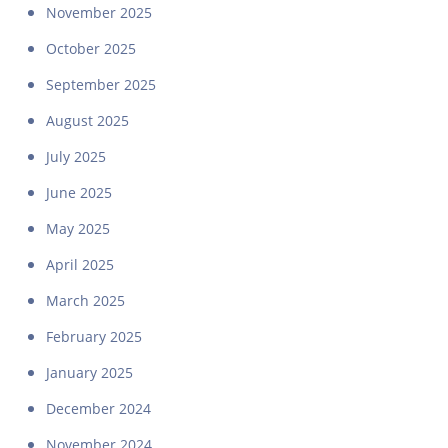
November 2025
October 2025
September 2025
August 2025
July 2025
June 2025
May 2025
April 2025
March 2025
February 2025
January 2025
December 2024
November 2024