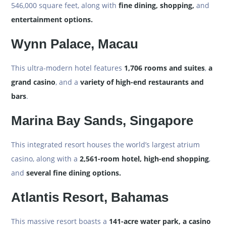
546,000 square feet, along with
fine dining, shopping,
and
entertainment options.
Wynn Palace, Macau
This ultra-modern hotel features
1,706 rooms and suites
,
a
grand casino
, and a
variety of high-end restaurants and
bars
.
Marina Bay Sands, Singapore
This integrated resort houses the world’s largest atrium
casino, along with a
2,561-room hotel, high-end shopping
,
and
several fine dining options.
Atlantis Resort, Bahamas
This massive resort boasts a
141-acre water park, a casino