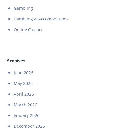
Gambling
Gambling & Accomodations
Online Casino
Archives
June 2026
May 2026
April 2026
March 2026
January 2026
December 2025