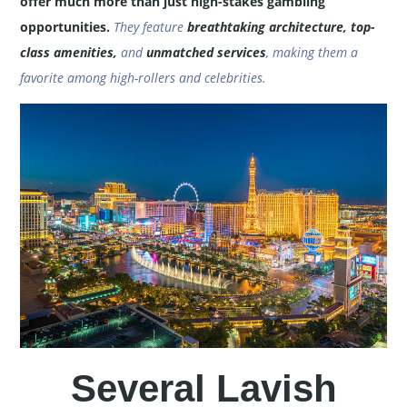
offer much more than just high-stakes gambling
opportunities.
They feature
breathtaking architecture, top-
class amenities,
and
unmatched services
, making them a
favorite among high-rollers and celebrities.
Several Lavish