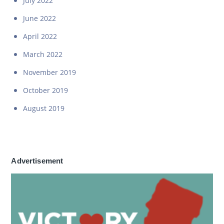
July 2022
June 2022
April 2022
March 2022
November 2019
October 2019
August 2019
Advertisement