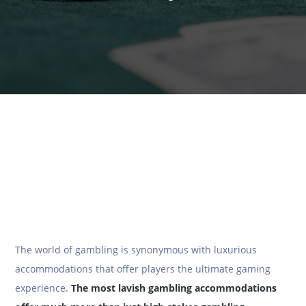
Home
Gambling & Accomodations
The Most Lavish Gambling Accommodations
The world of gambling is synonymous with luxurious
accommodations that offer players the ultimate gaming
experience.
The most lavish gambling accommodations