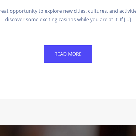
great opportunity to explore new cities, cultures, and activiti
discover some exciting casinos while you are at it. If […]
READ MORE