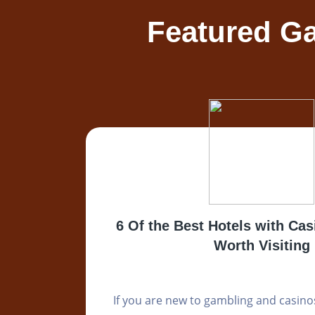
Featured G
6 Of the Best Hotels with Cas
Worth Visiting
If you are new to gambling and casinos