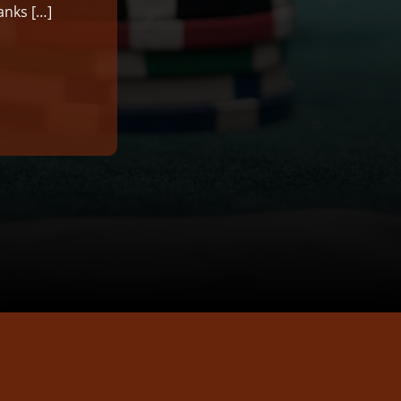
anks […]