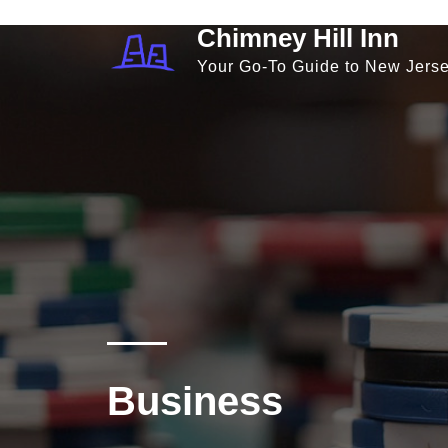
Home
Page 2
Skip
Chimney Hill Inn
to
Your Go-To Guide to New Jers
content
Business