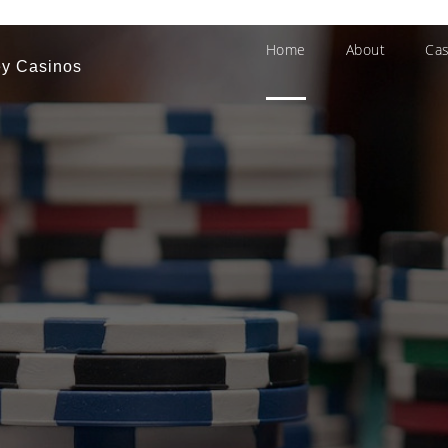
Home
About
Cas
ey Casinos