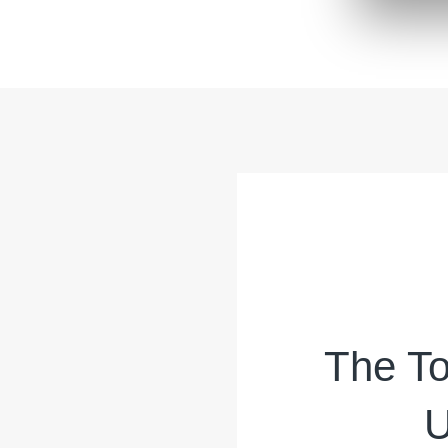
The To
U