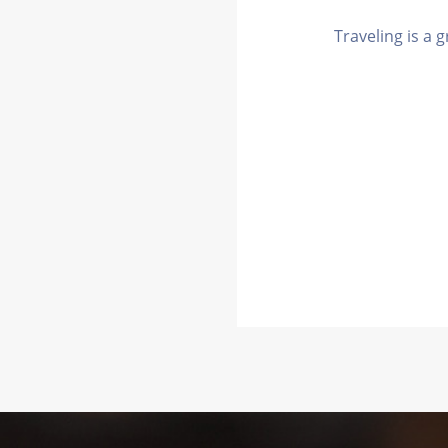
Traveling is a 