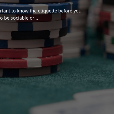
portant to know the etiquette before you
o be sociable or...