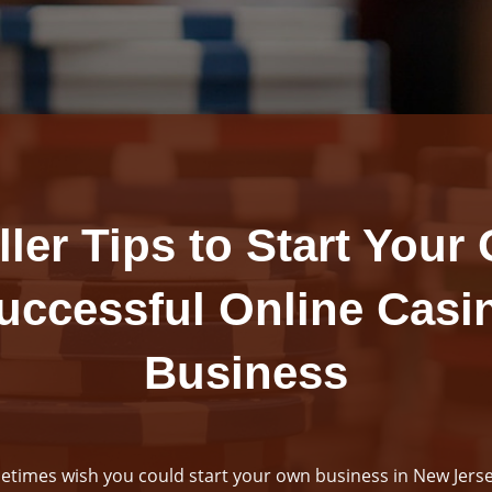
ller Tips to Start You
uccessful Online Casi
Business
times wish you could start your own business in New Jers