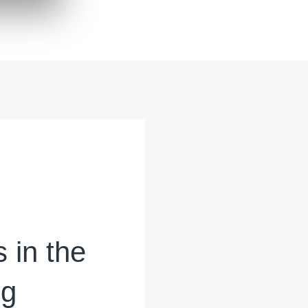
 in the
ng