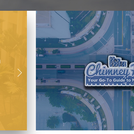
7 Incredible Historical Facts 
Atlantic City
HOW MUCH DO...