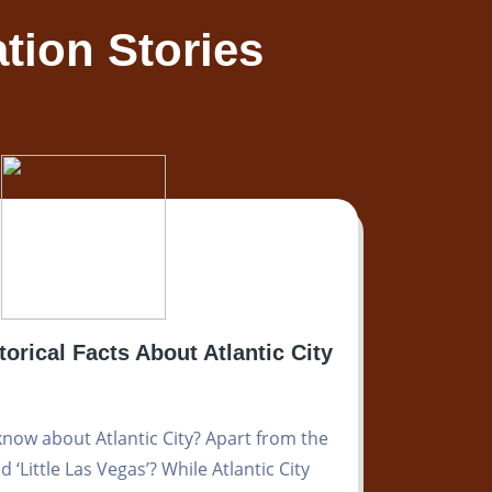
ion Stories
torical Facts About Atlantic City
ow about Atlantic City? Apart from the
led ‘Little Las Vegas’? While Atlantic City