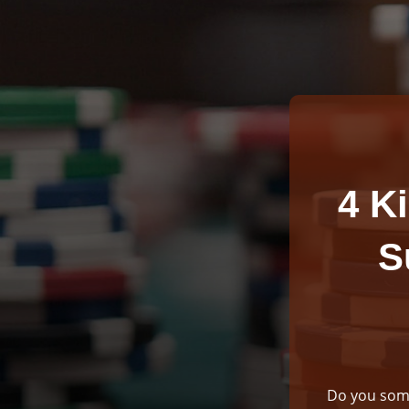
4 Ki
S
Do you some