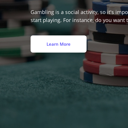
Gambling is a social activity, so it's im
start playing. For instance, do you want t
Learn More