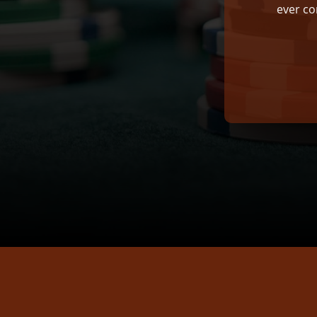
ever co