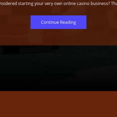
nsidered starting your very own online casino business? Th
Continue Reading