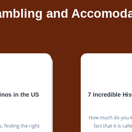
ambling and Accomodat
inos in the US
7 Incredible His
How much do you kn
, finding the right
fact that it is cal