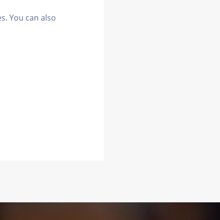
es. You can also