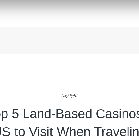
Highlight
p 5 Land-Based Casinos
S to Visit When Traveli