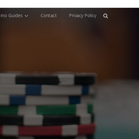
ino Guides
Contact
Privacy Policy