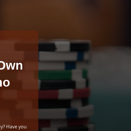
r Own
no
ey? Have you